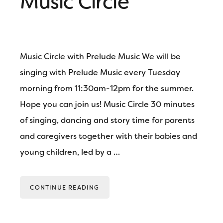
Music Circle
Music Circle with Prelude Music We will be
singing with Prelude Music every Tuesday
morning from 11:30am-12pm for the summer.
Hope you can join us! Music Circle 30 minutes
of singing, dancing and story time for parents
and caregivers together with their babies and
young children, led by a …
CONTINUE READING