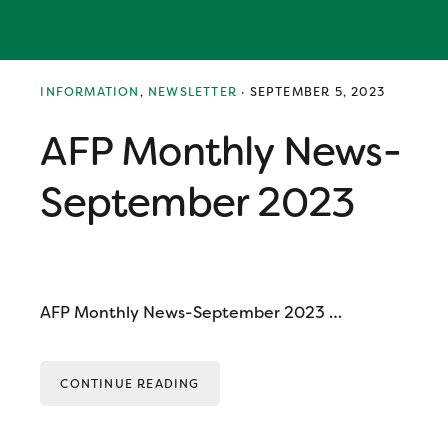
Skip
Skip
Skip
to
to
to
primary
main
primary
navigation
content
sidebar
Melissa
INFORMATION
,
NEWSLETTER
·
SEPTEMBER 5, 2023
AFP Monthly News-
September 2023
AFP Monthly News-September 2023 …
CONTINUE READING