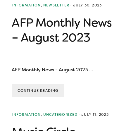
INFORMATION
,
NEWSLETTER
·
JULY 30, 2023
AFP Monthly News
– August 2023
AFP Monthly News - August 2023 …
CONTINUE READING
INFORMATION
,
UNCATEGORIZED
·
JULY 11, 2023