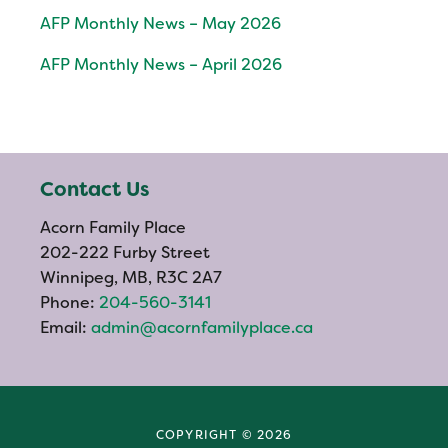
AFP Monthly News – May 2026
AFP Monthly News – April 2026
Contact Us
Acorn Family Place
202-222 Furby Street
Winnipeg, MB, R3C 2A7
Phone:
204-560-3141
Email:
admin@acornfamilyplace.ca
COPYRIGHT © 2026