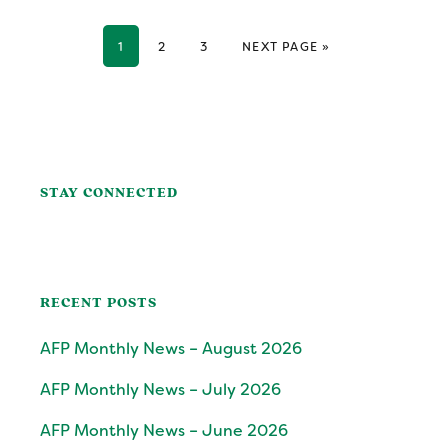
GO TO PAGE
GO TO PAGE
GO TO PAGE
GO TO
1
2
3
NEXT PAGE »
Primary
Sidebar
STAY CONNECTED
RECENT POSTS
AFP Monthly News – August 2026
AFP Monthly News – July 2026
AFP Monthly News – June 2026