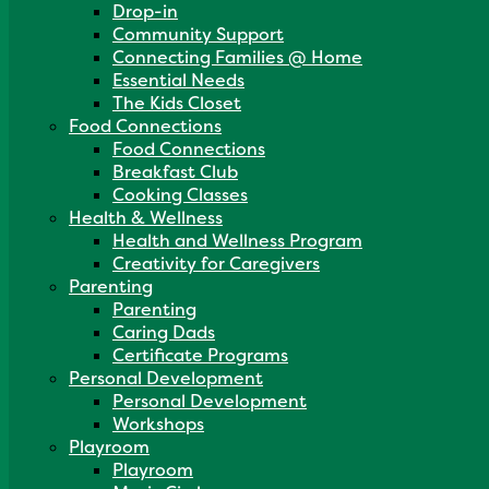
Drop-in
Community Support
Connecting Families @ Home
Essential Needs
The Kids Closet
Food Connections
Food Connections
Breakfast Club
Cooking Classes
Health & Wellness
Health and Wellness Program
Creativity for Caregivers
Parenting
Parenting
Caring Dads
Certificate Programs
Personal Development
Personal Development
Workshops
Playroom
Playroom