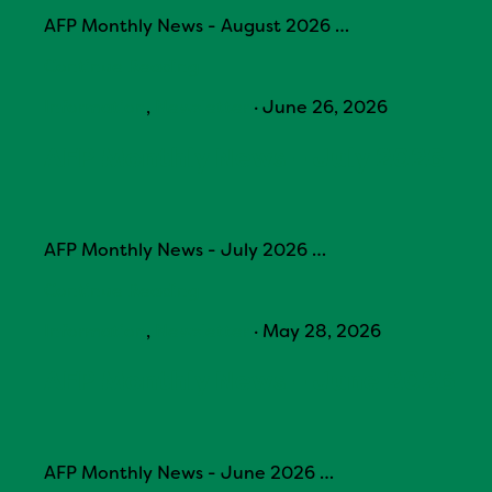
AFP Monthly News - August 2026 …
Continue Reading
Information
,
Newsletter
·
June 26, 2026
AFP Monthly News – July 2026
AFP Monthly News - July 2026 …
Continue Reading
Information
,
Newsletter
·
May 28, 2026
AFP Monthly News – June 2026
AFP Monthly News - June 2026 …