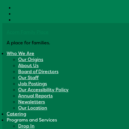
Skip to primary navigation
Skip to main content
Skip to primary sidebar
Acorn Family Place
A place for families.
Who We Are
Our Origins
About Us
Board of Directors
Our Staff
Job Postings
Our Accessibility Policy
Annual Reports
Newsletters
Our Location
Catering
Programs and Services
Drop In