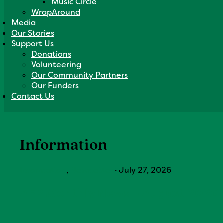
Music Circle
WrapAround
Media
Our Stories
Support Us
Donations
Volunteering
Our Community Partners
Our Funders
Contact Us
Information
Information
,
Newsletter
·
July 27, 2026
AFP Monthly News – August 2026