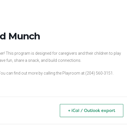
and Munch
! This program is designed for caregivers and their children to play
ve fun, share a snack, and build connections.
u can find out more by calling the Playroom at (204) 560-3151.
+ iCal / Outlook export