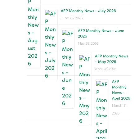
AFP Monthly News – July 2026
June 26, 2026
AFP Monthly News – June
2026
May 28, 2026
AFP Monthly News
– May 2026
April 28, 2026
AFP
Monthly
News –
April 2026
March 31,
2026