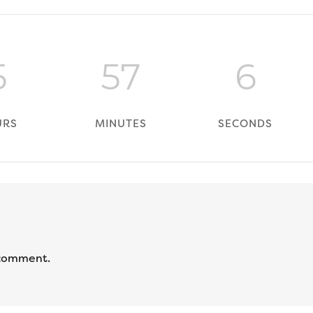
5
57
6
URS
MINUTES
SECONDS
 comment.