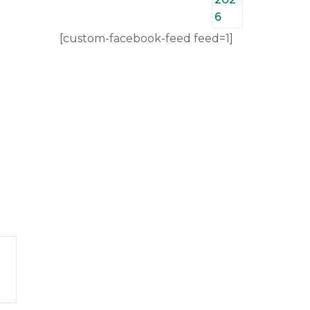
[custom-facebook-feed feed=1]