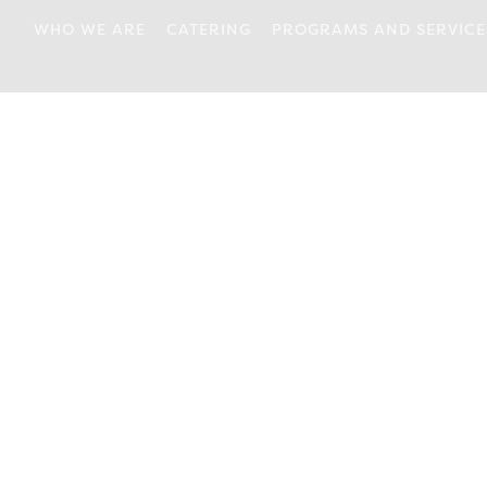
WHO WE ARE
CATERING
PROGRAMS AND SERVICE
OUR ORIGINS
DROP IN
ABOUT US
FOOD CONNECTIONS
BOARD OF
HEALTH & WELLNESS
DIRECTORS
PARENTING
OUR STAFF
PERSONAL
JOB POSTINGS
DEVELOPMENT
OUR ACCESSIBILITY
PLAYROOM
POLICY
WRAPAROUND
ANNUAL REPORTS
NEWSLETTERS
OUR LOCATION