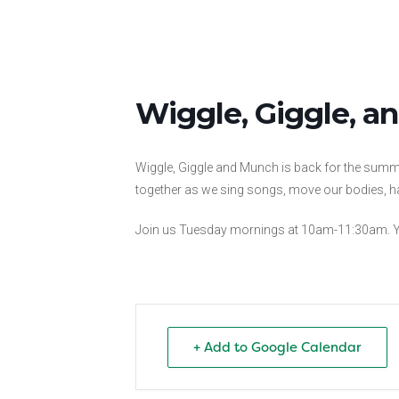
Wiggle, Giggle, 
Wiggle, Giggle and Munch is back for the summer
together as we sing songs, move our bodies, ha
Join us Tuesday mornings at 10am-11:30am. Yo
+ Add to Google Calendar