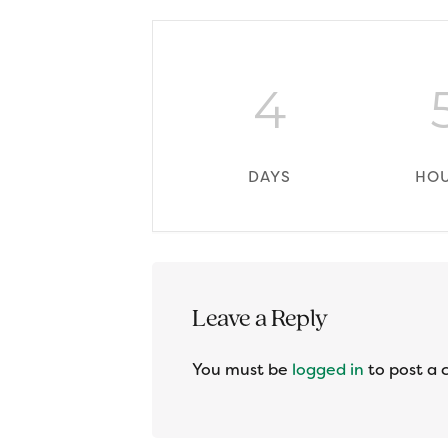
4
DAYS
HO
Reader
Leave a Reply
Interactions
You must be
logged in
to post a