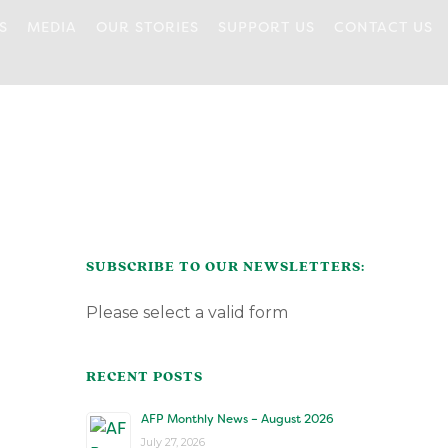
S
MEDIA
OUR STORIES
SUPPORT US
CONTACT US
DROP-IN
DONATIONS
COMMUNITY
VOLUNTEERING
FOOD CONNECTIONS
SUPPORT
OUR COMMUNITY
BREAKFAST CLUB
HEALTH AND
CONNECTING
PARTNERS
WELLNESS PROGRAM
FAMILIES @ HOME
COOKING CLASSES
PARENTING
OUR FUNDERS
CREATIVITY FOR
ESSENTIAL NEEDS
CARING DADS
PERSONAL
CAREGIVERS
DEVELOPMENT
THE KIDS CLOSET
CERTIFICATE
PROGRAMS
WORKSHOPS
PLAYROOM
SUBSCRIBE TO OUR NEWSLETTERS:
MUSIC CIRCLE
Please select a valid form
RECENT POSTS
AFP Monthly News – August 2026
July 27, 2026