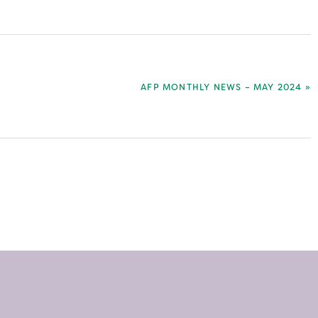
NEXT
AFP MONTHLY NEWS – MAY 2024 »
POST: