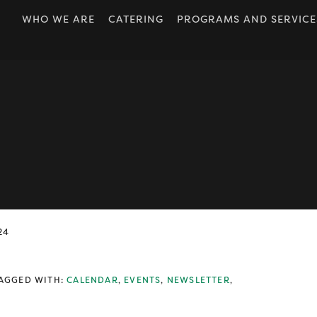
WHO WE ARE
CATERING
PROGRAMS AND SERVICE
OUR ORIGINS
DROP IN
ABOUT US
FOOD CONNECTIONS
BOARD OF
HEALTH & WELLNESS
DIRECTORS
PARENTING
OUR STAFF
PERSONAL
JOB POSTINGS
DEVELOPMENT
OUR ACCESSIBILITY
PLAYROOM
POLICY
WRAPAROUND
ANNUAL REPORTS
24
NEWSLETTERS
OUR LOCATION
AGGED WITH:
CALENDAR
,
EVENTS
,
NEWSLETTER
,