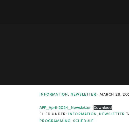
Skip
Skip
Skip
to
to
to
primary
main
primary
navigation
content
sidebar
INFORMATION
,
NEWSLETTER
·
MARCH 28, 20
AFP_April-2024_Newsletter
Download
FILED UNDER:
INFORMATION
,
NEWSLETTER
T
PROGRAMMING
,
SCHEDULE