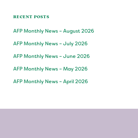
RECENT POSTS
AFP Monthly News – August 2026
AFP Monthly News – July 2026
AFP Monthly News – June 2026
AFP Monthly News – May 2026
AFP Monthly News – April 2026