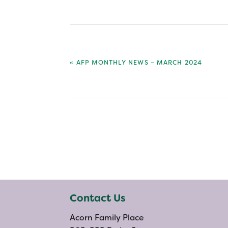
PREVIOUS
« AFP MONTHLY NEWS – MARCH 2024
POST:
Contact Us
Acorn Family Place