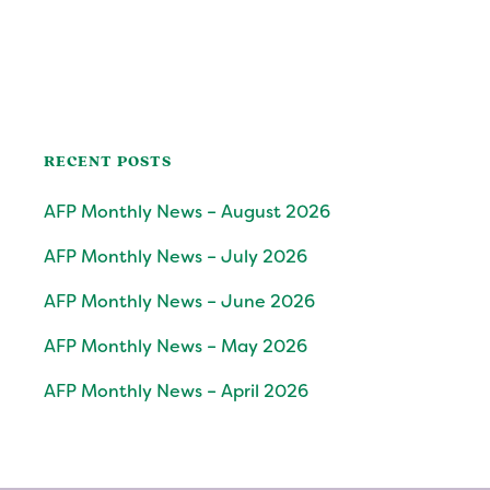
RECENT POSTS
AFP Monthly News – August 2026
AFP Monthly News – July 2026
AFP Monthly News – June 2026
AFP Monthly News – May 2026
AFP Monthly News – April 2026