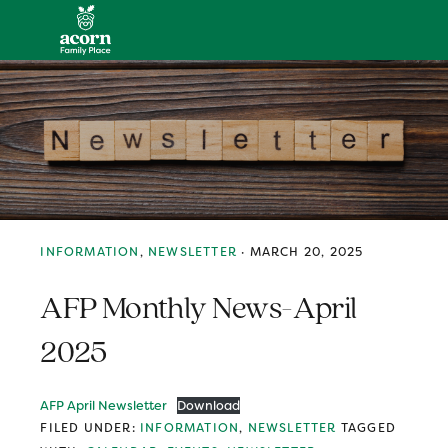
Skip
Skip
Skip
MENU
to
to
to
primary
main
primary
navigation
content
sidebar
INFORMATION
,
NEWSLETTER
·
MARCH 20, 2025
AFP Monthly News-April
2025
AFP April Newsletter
Download
FILED UNDER:
INFORMATION
,
NEWSLETTER
TAGGED