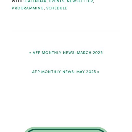
WITH:
CALENDAR
,
EVENTS
,
NEWSLETTER
,
PROGRAMMING
,
SCHEDULE
PREVIOUS
« AFP MONTHLY NEWS-MARCH 2025
POST:
NEXT
AFP MONTHLY NEWS-MAY 2025 »
POST:
Primary
Sidebar