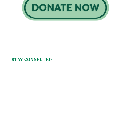
STAY CONNECTED