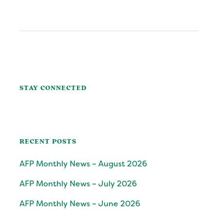
POST:
Primary
Sidebar
STAY CONNECTED
RECENT POSTS
AFP Monthly News – August 2026
AFP Monthly News – July 2026
AFP Monthly News – June 2026