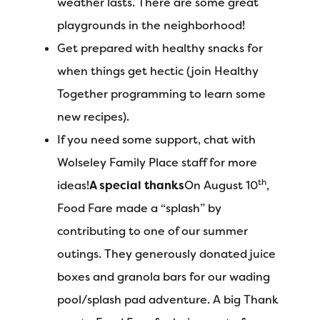
weather lasts. There are some great
playgrounds in the neighborhood!
Get prepared with healthy snacks for
when things get hectic (join Healthy
Together programming to learn some
new recipes).
If you need some support, chat with
Wolseley Family Place staff for more
th
ideas!
A special thanks
On August 10
,
Food Fare made a “splash” by
contributing to one of our summer
outings. They generously donated juice
boxes and granola bars for our wading
pool/splash pad adventure. A big Thank