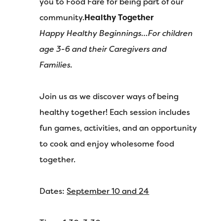
you to Food Fare for being part of our
community.
Healthy Together
Happy Healthy Beginnings…
For children
age 3-6 and their
Caregivers and
Families.
Join us as we discover ways of being
healthy together! Each session includes
fun games, activities, and an opportunity
to cook and enjoy wholesome food
together.
Dates:
September 10 and 24