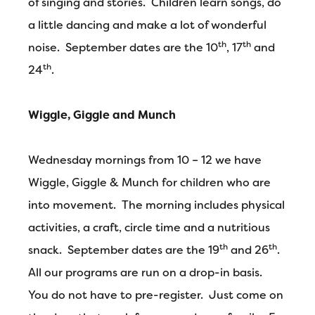
of singing and stories. Children learn songs, do
a little dancing and make a lot of wonderful
th
th
noise. September dates are the 10
, 17
and
th
24
.
Wiggle, Giggle and Munch
Wednesday mornings from 10 – 12 we have
Wiggle, Giggle & Munch for children who are
into movement. The morning includes physical
activities, a craft, circle time and a nutritious
th
th
snack. September dates are the 19
and 26
.
All our programs are run on a drop-in basis.
You do not have to pre-register. Just come on