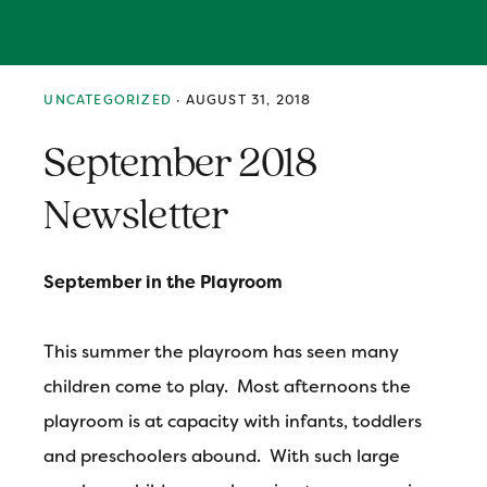
Skip
Skip
Skip
MENU
to
to
to
primary
main
primary
navigation
content
sidebar
UNCATEGORIZED
·
AUGUST 31, 2018
September 2018
Newsletter
September in the Playroom
This summer the playroom has seen many
children come to play. Most afternoons the
playroom is at capacity with infants, toddlers
and preschoolers abound. With such large