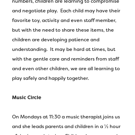
numbers, children are learning to compromise
and negotiate play. Each child may have their
favorite toy, activity and even staff member,
but with the need to share these items, the
children are developing patience and
understanding. It may be hard at times, but
with the gentle care and reminders from staff
and even other children, we are all learning to
play safely and happily together.
Music Circle
On Mondays at 11:30 a music therapist joins us
and she leads parents and children in a ½ hour