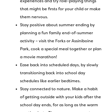
experiences and try role-playing things
that might be firsts for your child or make
them nervous.
Stay positive about summer ending by
planning a fun family end-of-summer
activity – visit the Forks or Assiniboine
Park, cook a special meal together or plan
a movie marathon!
Ease back into scheduled days, by slowly
transitioning back into school day
schedules like earlier bedtimes.
Stay connected to nature. Make a habit
of getting outside with your kids after the
school day ends, for as long as the warm