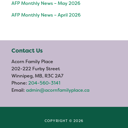
AFP Monthly News – May 2026
AFP Monthly News – April 2026
Contact Us
Acorn Family Place
202-222 Furby Street
Winnipeg, MB, R3C 2A7
Phone:
204-560-3141
Email:
admin@acornfamilyplace.ca
COPYRIGHT © 2026