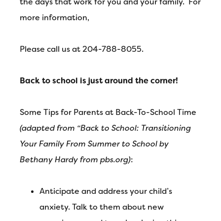
the days that work for you and your family. For
more information,
Please call us at 204-788-8055.
Back to school is just around the corner!
Some Tips for Parents at Back-To-School Time
(adapted from “Back to School: Transitioning
Your Family From Summer to School by
Bethany Hardy from pbs.org)
:
Anticipate and address your child’s
anxiety. Talk to them about new