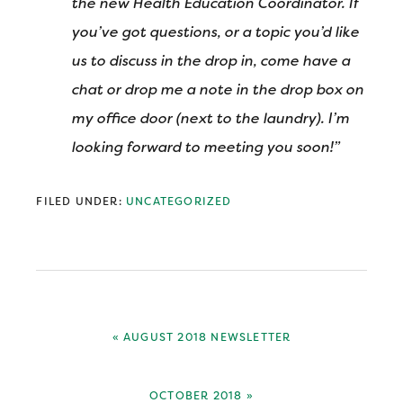
the new Health Education Coordinator. If
you’ve got questions, or a topic you’d like
us to discuss in the drop in, come have a
chat or drop me a note in the drop box on
my office door (next to the laundry). I’m
looking forward to meeting you soon!”
FILED UNDER:
UNCATEGORIZED
PREVIOUS
« AUGUST 2018 NEWSLETTER
POST:
NEXT
OCTOBER 2018 »