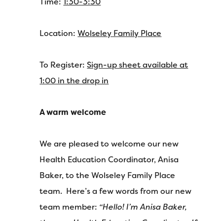
Time:
1:30-3:30
Location:
Wolseley Family Place
To Register:
Sign-up sheet available at
1:00 in the drop in
A warm welcome
We are pleased to welcome our new
Health Education Coordinator, Anisa
Baker, to the Wolseley Family Place
team. Here’s a few words from our new
team member:
“Hello! I’m Anisa Baker,