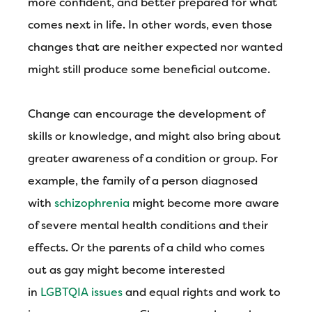
more confident, and better prepared for what
comes next in life. In other words, even those
changes that are neither expected nor wanted
might still produce some beneficial outcome.
Change can encourage the development of
skills or knowledge, and might also bring about
greater awareness of a condition or group. For
example, the family of a person diagnosed
with
schizophrenia
might become more aware
of severe mental health conditions and their
effects. Or the parents of a child who comes
out as gay might become interested
in
LGBTQIA issues
and equal rights and work to