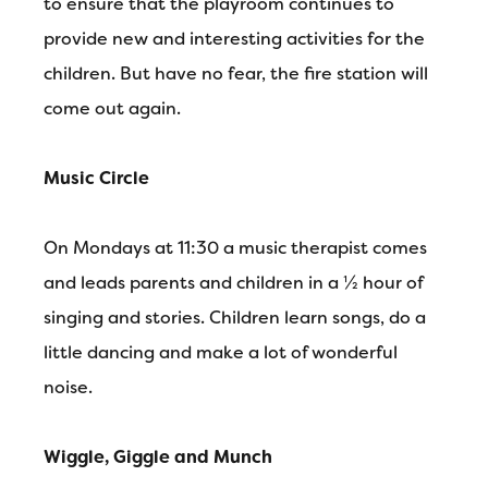
to ensure that the playroom continues to
provide new and interesting activities for the
children. But have no fear, the fire station will
come out again.
Music Circle
On Mondays at 11:30 a music therapist comes
and leads parents and children in a ½ hour of
singing and stories. Children learn songs, do a
little dancing and make a lot of wonderful
noise.
Wiggle, Giggle and Munch