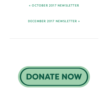
PREVIOUS
« OCTOBER 2017 NEWSLETTER
POST:
NEXT
DECEMBER 2017 NEWSLETTER »
POST:
Primary
Sidebar