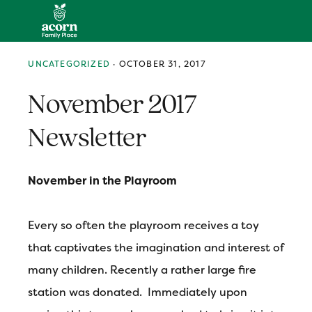
Skip
Skip
Skip
MENU
to
to
to
primary
main
primary
navigation
content
sidebar
UNCATEGORIZED
·
OCTOBER 31, 2017
November 2017
Newsletter
November in the Playroom
Every so often the playroom receives a toy
that captivates the imagination and interest of
many children. Recently a rather large fire
station was donated. Immediately upon