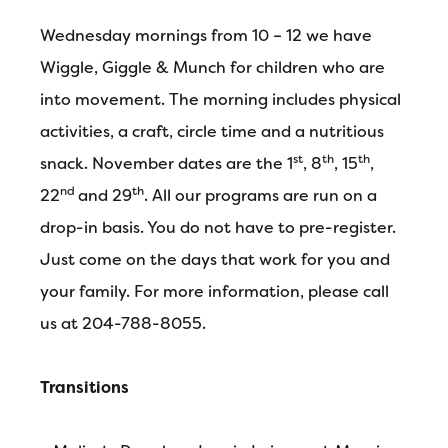
Wednesday mornings from 10 – 12 we have
Wiggle, Giggle & Munch for children who are
into movement. The morning includes physical
activities, a craft, circle time and a nutritious
st
th
th
snack. November dates are the 1
, 8
, 15
,
nd
th
22
and 29
. All our programs are run on a
drop-in basis. You do not have to pre-register.
Just come on the days that work for you and
your family. For more information, please call
us at 204-788-8055.
Transitions