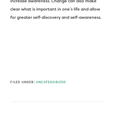
increase awareness. Change can also make
clear what is important in one’s life and allow
for greater self-discovery and self-awareness.
FILED UNDER:
UNCATEGORIZED