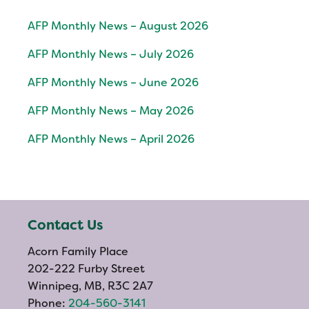
AFP Monthly News – August 2026
AFP Monthly News – July 2026
AFP Monthly News – June 2026
AFP Monthly News – May 2026
AFP Monthly News – April 2026
Contact Us
Acorn Family Place
202-222 Furby Street
Winnipeg, MB, R3C 2A7
Phone:
204-560-3141