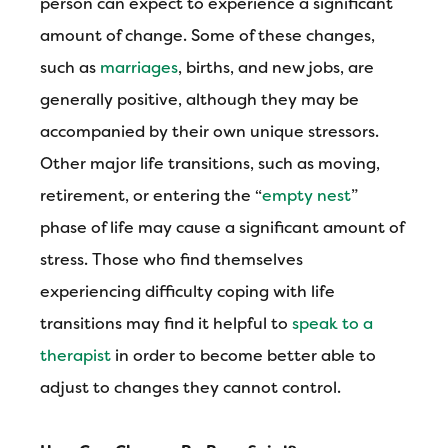
person can expect to experience a significant
amount of change. Some of these changes,
such as
marriages
, births, and new jobs, are
generally positive, although they may be
accompanied by their own unique stressors.
Other major life transitions, such as moving,
retirement, or entering the “
empty nest
”
phase of life may cause a significant amount of
stress. Those who find themselves
experiencing difficulty coping with life
transitions may find it helpful to
speak to a
therapist
in order to become better able to
adjust to changes they cannot control.