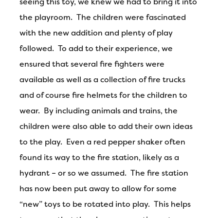
seeing this toy, we knew we had to bring it into
the playroom. The children were fascinated
with the new addition and plenty of play
followed. To add to their experience, we
ensured that several fire fighters were
available as well as a collection of fire trucks
and of course fire helmets for the children to
wear. By including animals and trains, the
children were also able to add their own ideas
to the play. Even a red pepper shaker often
found its way to the fire station, likely as a
hydrant – or so we assumed. The fire station
has now been put away to allow for some
“new” toys to be rotated into play. This helps