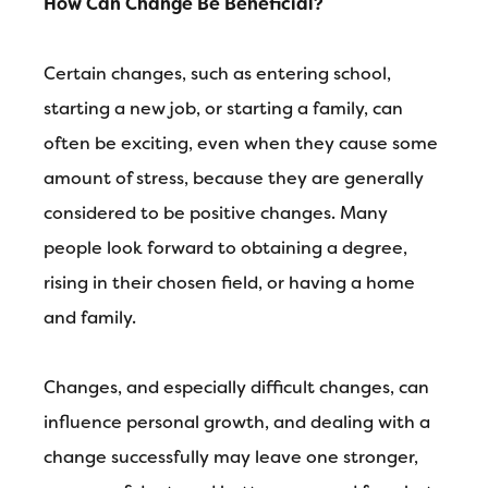
How Can Change Be Beneficial?
Certain changes, such as entering school,
starting a new job, or starting a family, can
often be exciting, even when they cause some
amount of stress, because they are generally
considered to be positive changes. Many
people look forward to obtaining a degree,
rising in their chosen field, or having a home
and family.
Changes, and especially difficult changes, can
influence personal growth, and dealing with a
change successfully may leave one stronger,