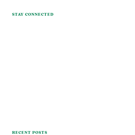
STAY CONNECTED
RECENT POSTS