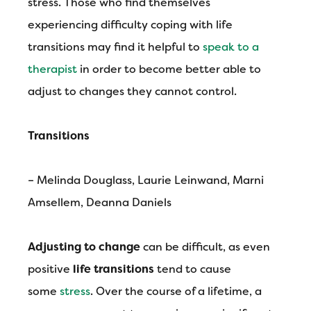
stress. Those who find themselves
experiencing difficulty coping with life
transitions may find it helpful to
speak to a
therapist
in order to become better able to
adjust to changes they cannot control.
Transitions
– Melinda Douglass, Laurie Leinwand, Marni
Amsellem, Deanna Daniels
Adjusting to change
can be difficult, as even
positive
life transitions
tend to cause
some
stress
. Over the course of a lifetime, a