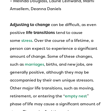
– Melinda Douglass, Laurie Leinwand, Marni
Amsellem, Deanna Daniels
Adjusting to change
can be difficult, as even
positive
life transitions
tend to cause
some
stress
. Over the course of a lifetime, a
person can expect to experience a significant
amount of change. Some of these changes,
such as
marriages
, births, and new jobs, are
generally positive, although they may be
accompanied by their own unique stressors.
Other major life transitions, such as moving,
retirement, or entering the “
empty nest
”
phase of life may cause a significant amount of